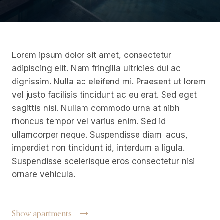
Lorem ipsum dolor sit amet, consectetur
adipiscing elit. Nam fringilla ultricies dui ac
dignissim. Nulla ac eleifend mi. Praesent ut lorem
vel justo facilisis tincidunt ac eu erat. Sed eget
sagittis nisi. Nullam commodo urna at nibh
rhoncus tempor vel varius enim. Sed id
ullamcorper neque. Suspendisse diam lacus,
imperdiet non tincidunt id, interdum a ligula.
Suspendisse scelerisque eros consectetur nisi
ornare vehicula.
Show apartments