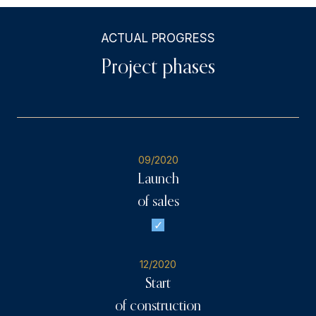
ACTUAL PROGRESS
Project phases
09/2020
Launch
of sales
12/2020
Start
of construction