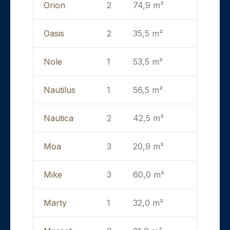
Orion
2
74,9 m²
Oasis
2
35,5 m²
Nole
1
53,5 m²
Nautilus
1
56,5 m²
Nautica
2
42,5 m²
Moa
3
20,9 m²
Mike
3
60,0 m²
Marty
1
32,0 m²