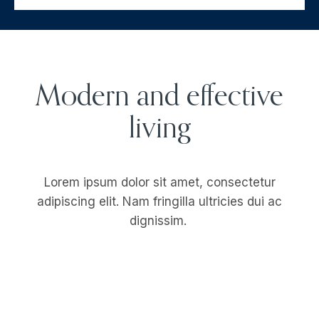
Modern and effective
living
Lorem ipsum dolor sit amet, consectetur
adipiscing elit. Nam fringilla ultricies dui ac
dignissim.