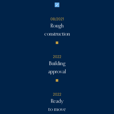
08/2021
Rough
construction
2022
Building
approval
2022
Ready
to move