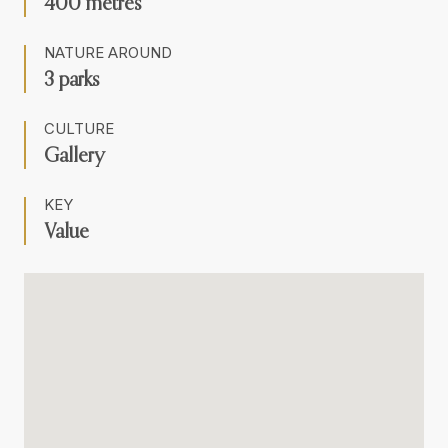
400 metres
NATURE AROUND
3 parks
CULTURE
Gallery
KEY
Value