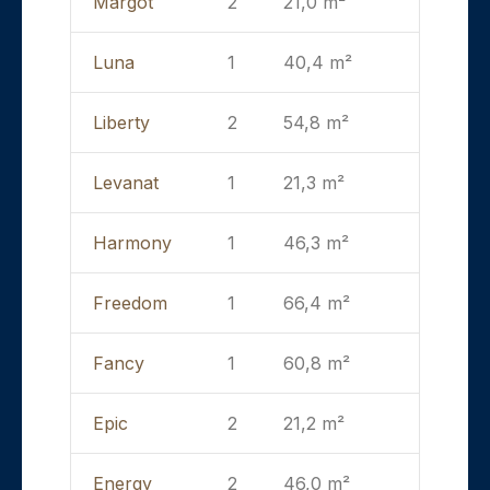
Margot
2
21,0 m²
Luna
1
40,4 m²
Liberty
2
54,8 m²
Levanat
1
21,3 m²
Harmony
1
46,3 m²
Freedom
1
66,4 m²
Fancy
1
60,8 m²
Epic
2
21,2 m²
Energy
2
46,0 m²