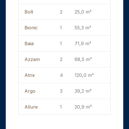
Bolt
2
25,0 m²
Bionic
1
55,3 m²
Baia
1
71,9 m²
Azzam
2
68,5 m²
Atrix
4
120,0 m²
Argo
3
39,2 m²
Allure
1
20,9 m²