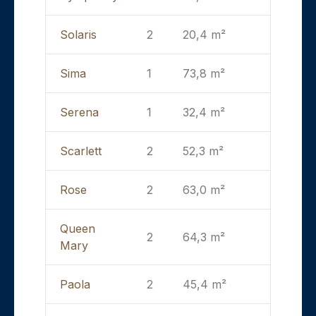
Solaris
2
20,4 m²
Sima
1
73,8 m²
Serena
1
32,4 m²
Scarlett
2
52,3 m²
Rose
2
63,0 m²
Queen
2
64,3 m²
Mary
Paola
2
45,4 m²