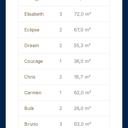
Elisabeth
3
72,0 m²
Eclipse
2
67,0 m²
Dream
2
55,3 m²
Courage
1
36,0 m²
Chris
2
18,7 m²
Carmen
1
62,0 m²
Bulk
2
26,0 m²
Bruno
3
63,0 m²