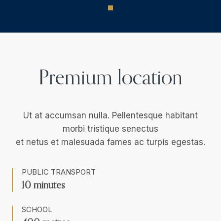
Premium location
Ut at accumsan nulla. Pellentesque habitant
morbi tristique senectus
et netus et malesuada fames ac turpis egestas.
PUBLIC TRANSPORT
10 minutes
SCHOOL