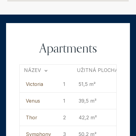
Apartments
NÁZEV
UŽITNÁ PLOCHA
Victoria
1
51,5 m²
Venus
1
39,5 m²
Thor
2
42,2 m²
Symphony
3
50,2 m²