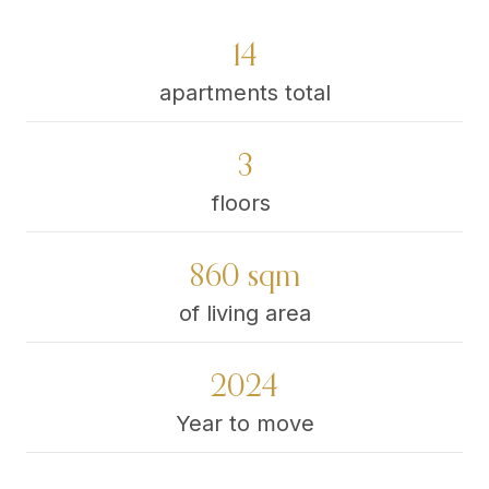
14
apartments total
3
floors
860 sqm
of living area
2024
Year to move